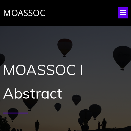
MOASSOC
MOASSOC I
Abstract