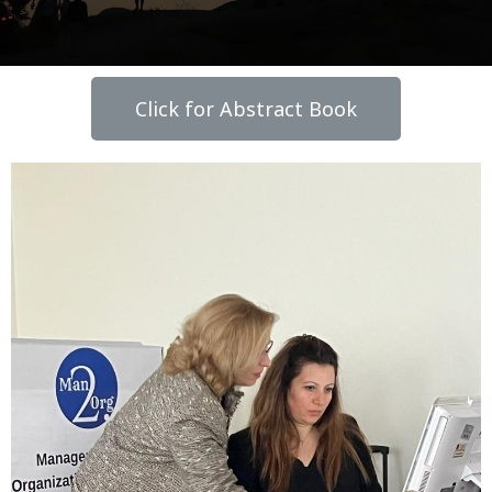
Click for Abstract Book