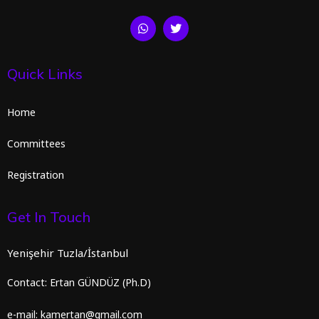
Quick Links
Home
Committees
Registration
Get In Touch
Yenişehir Tuzla/İstanbul
Contact: Ertan GÜNDÜZ (Ph.D)
e-mail: kamertan@gmail.com