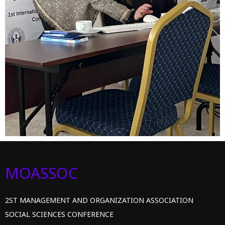
MOASSOC
2ST MANAGEMENT AND ORGANIZATION ASSOCIATION
SOCIAL SCIENCES CONFERENCE