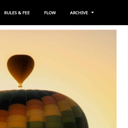
RULES & FEE
FLOW
ARCHIVE