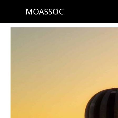
MOASSOC