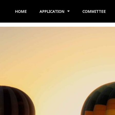
HOME
APPLICATION
COMMITTEE